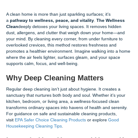
A clean home is more than just sparkling surfaces; it’s
a
pathway to wellness, peace, and vitality
.
The Wellness
Clean
deeply detoxes your living spaces. It removes hidden
dust, allergens, and clutter that weigh down your home—and
your mind. By cleaning every corner, from under furniture to
overlooked crevices, this method restores freshness and
promotes a healthier environment. Imagine walking into a home
where the air feels lighter, surfaces gleam, and your space
supports calm, focus, and well-being.
Why Deep Cleaning Matters
Regular deep cleaning isn’t just about hygiene. It creates a
sanctuary that nurtures both body and soul. Whether it’s your
kitchen, bedroom, or living area, a wellness-focused clean
transforms ordinary spaces into havens of health and serenity.
For guidance on safe and sustainable cleaning products,
visit
EPA Safer Choice Cleaning Products
or explore
Good
Housekeeping Cleaning Tips
.