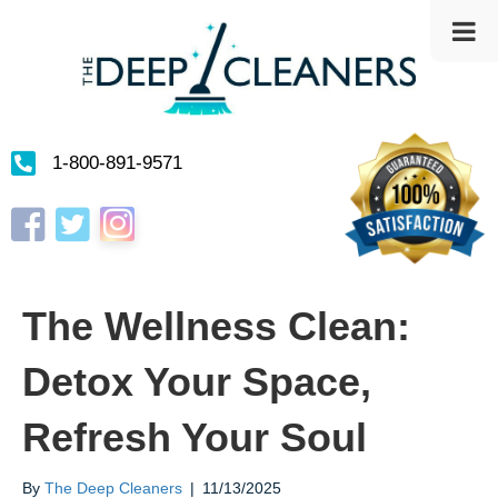
1-800-891-9571
Instagram
Facebook
Twitter
The Wellness Clean:
Detox Your Space,
Refresh Your Soul
By
The Deep Cleaners
|
11/13/2025