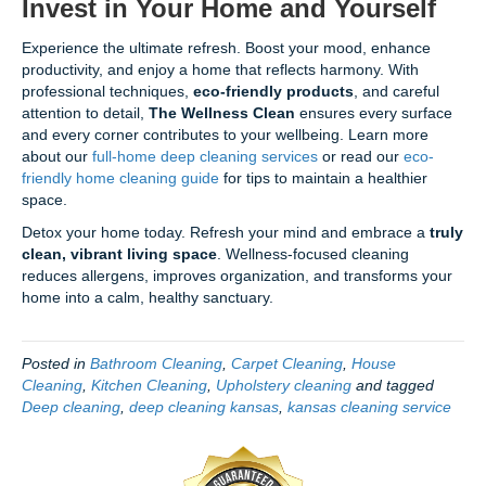
Invest in Your Home and Yourself
Experience the ultimate refresh. Boost your mood, enhance
productivity, and enjoy a home that reflects harmony. With
professional techniques,
eco-friendly products
, and careful
attention to detail,
The Wellness Clean
ensures every surface
and every corner contributes to your wellbeing. Learn more
about our
full-home deep cleaning services
or read our
eco-
friendly home cleaning guide
for tips to maintain a healthier
space.
Detox your home today. Refresh your mind and embrace a
truly
clean, vibrant living space
. Wellness-focused cleaning
reduces allergens, improves organization, and transforms your
home into a calm, healthy sanctuary.
Posted in
Bathroom Cleaning
,
Carpet Cleaning
,
House
Cleaning
,
Kitchen Cleaning
,
Upholstery cleaning
and tagged
Deep cleaning
,
deep cleaning kansas
,
kansas cleaning service