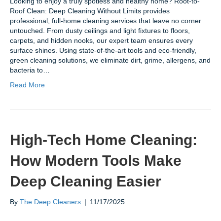
Looking to enjoy a truly spotless and healthy home? Root-to-
Roof Clean: Deep Cleaning Without Limits provides
professional, full-home cleaning services that leave no corner
untouched. From dusty ceilings and light fixtures to floors,
carpets, and hidden nooks, our expert team ensures every
surface shines. Using state-of-the-art tools and eco-friendly,
green cleaning solutions, we eliminate dirt, grime, allergens, and
bacteria to…
Read More
High-Tech Home Cleaning:
How Modern Tools Make
Deep Cleaning Easier
By
The Deep Cleaners
|
11/17/2025