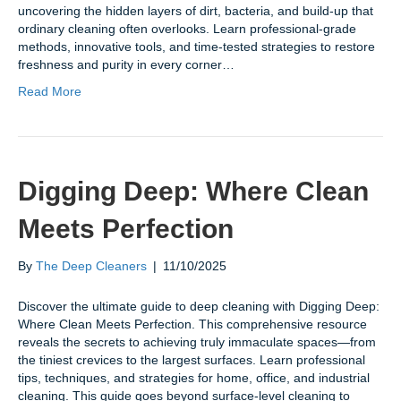
uncovering the hidden layers of dirt, bacteria, and build-up that
ordinary cleaning often overlooks. Learn professional-grade
methods, innovative tools, and time-tested strategies to restore
freshness and purity in every corner…
Read More
Digging Deep: Where Clean
Meets Perfection
By
The Deep Cleaners
|
11/10/2025
Discover the ultimate guide to deep cleaning with Digging Deep:
Where Clean Meets Perfection. This comprehensive resource
reveals the secrets to achieving truly immaculate spaces—from
the tiniest crevices to the largest surfaces. Learn professional
tips, techniques, and strategies for home, office, and industrial
cleaning. This guide goes beyond surface-level cleaning to