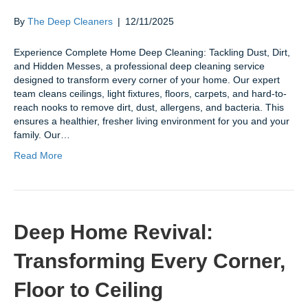
By
The Deep Cleaners
|
12/11/2025
Experience Complete Home Deep Cleaning: Tackling Dust, Dirt,
and Hidden Messes, a professional deep cleaning service
designed to transform every corner of your home. Our expert
team cleans ceilings, light fixtures, floors, carpets, and hard-to-
reach nooks to remove dirt, dust, allergens, and bacteria. This
ensures a healthier, fresher living environment for you and your
family. Our…
Read More
Deep Home Revival:
Transforming Every Corner,
Floor to Ceiling