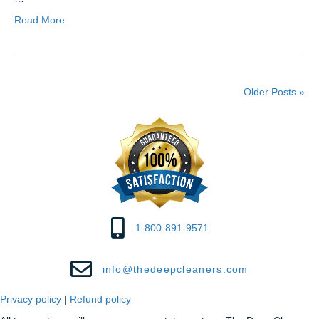
Read More
Older Posts »
1-800-891-9571
info@thedeepcleaners.com
Privacy policy
|
Refund policy