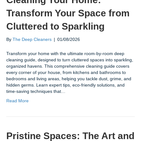
Transform Your Space from
Cluttered to Sparkling
By
The Deep Cleaners
|
01/08/2026
Transform your home with the ultimate room-by-room deep
cleaning guide, designed to turn cluttered spaces into sparkling,
organized havens. This comprehensive cleaning guide covers
every corner of your house, from kitchens and bathrooms to
bedrooms and living areas, helping you tackle dust, grime, and
hidden germs. Learn expert tips, eco-friendly solutions, and
time-saving techniques that…
Read More
Pristine Spaces: The Art and