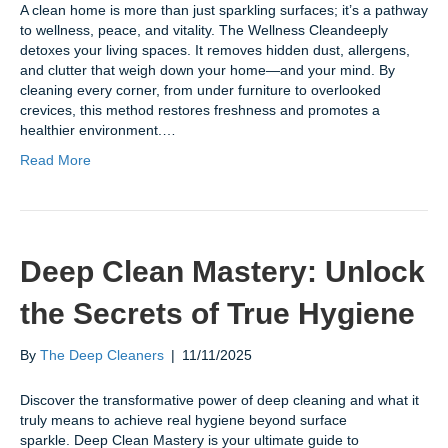
A clean home is more than just sparkling surfaces; it’s a pathway
to wellness, peace, and vitality. The Wellness Cleandeeply
detoxes your living spaces. It removes hidden dust, allergens,
and clutter that weigh down your home—and your mind. By
cleaning every corner, from under furniture to overlooked
crevices, this method restores freshness and promotes a
healthier environment.…
Read More
Deep Clean Mastery: Unlock
the Secrets of True Hygiene
By
The Deep Cleaners
|
11/11/2025
Discover the transformative power of deep cleaning and what it
truly means to achieve real hygiene beyond surface
sparkle. Deep Clean Mastery is your ultimate guide to