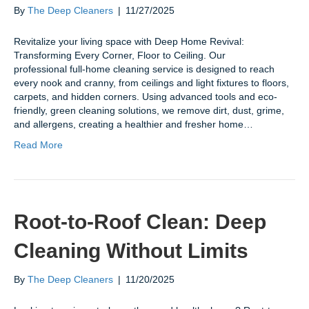
By
The Deep Cleaners
|
11/27/2025
Revitalize your living space with Deep Home Revival:
Transforming Every Corner, Floor to Ceiling. Our
professional full-home cleaning service is designed to reach
every nook and cranny, from ceilings and light fixtures to floors,
carpets, and hidden corners. Using advanced tools and eco-
friendly, green cleaning solutions, we remove dirt, dust, grime,
and allergens, creating a healthier and fresher home…
Read More
Root-to-Roof Clean: Deep
Cleaning Without Limits
By
The Deep Cleaners
|
11/20/2025