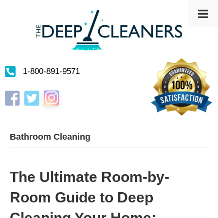
1-800-891-9571
Instagram
Facebook
Twitter
Bathroom Cleaning
The Ultimate Room-by-
Room Guide to Deep
Cleaning Your Home: