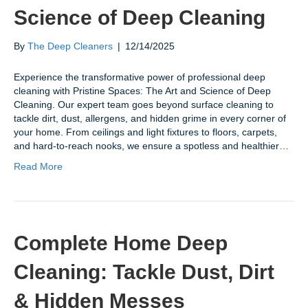
Science of Deep Cleaning
By
The Deep Cleaners
|
12/14/2025
Experience the transformative power of professional deep
cleaning with Pristine Spaces: The Art and Science of Deep
Cleaning. Our expert team goes beyond surface cleaning to
tackle dirt, dust, allergens, and hidden grime in every corner of
your home. From ceilings and light fixtures to floors, carpets,
and hard-to-reach nooks, we ensure a spotless and healthier…
Read More
Complete Home Deep
Cleaning: Tackle Dust, Dirt
& Hidden Messes