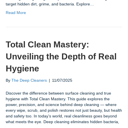
target hidden dirt, grime, and bacteria. Explore…
Read More
Total Clean Mastery:
Unveiling the Depth of Real
Hygiene
By
The Deep Cleaners
|
11/07/2025
Discover the difference between surface cleaning and true
hygiene with Total Clean Mastery. This guide explores the
power, precision, and science behind deep cleaning — where
every wipe, scrub, and polish restores not just beauty, but health
and safety too. In today’s world, real cleanliness goes beyond
what meets the eye. Deep cleaning eliminates hidden bacteria,
…