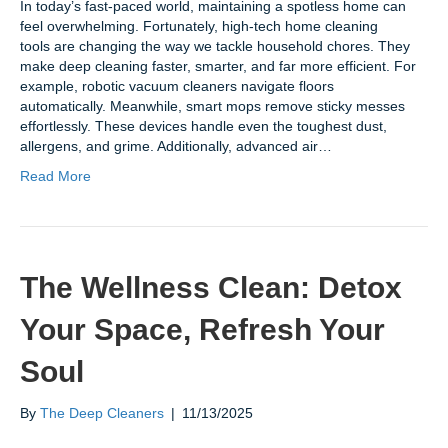
In today’s fast-paced world, maintaining a spotless home can
feel overwhelming. Fortunately, high-tech home cleaning
tools are changing the way we tackle household chores. They
make deep cleaning faster, smarter, and far more efficient. For
example, robotic vacuum cleaners navigate floors
automatically. Meanwhile, smart mops remove sticky messes
effortlessly. These devices handle even the toughest dust,
allergens, and grime. Additionally, advanced air…
Read More
The Wellness Clean: Detox
Your Space, Refresh Your
Soul
By
The Deep Cleaners
|
11/13/2025