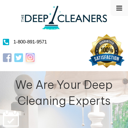
1-800-891-9571
Instagram
Facebook
Twitter
We Are Your Deep
Cleaning Experts