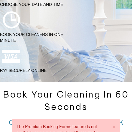
CHOOSE YOUR DATE AND TIME
BOOK YOUR CLEANERS IN ONE
MINUTE
PAY SECURELY ONLINE
Book Your Cleaning In 60
Seconds