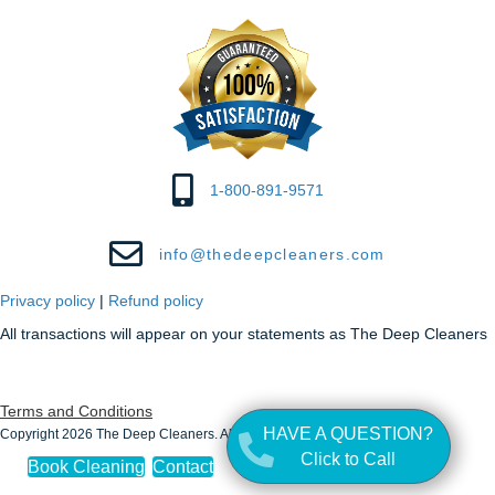
1-800-891-9571
info@thedeepcleaners.com
Privacy policy
|
Refund policy
All transactions will appear on your statements as The Deep Cleaners
Terms and Conditions
HAVE A QUESTION?
Copyright 2026 The Deep Cleaners. All Rights Reserved.
Click to Call
Book Cleaning
Contact