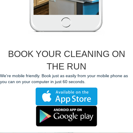
BOOK YOUR CLEANING ON
THE RUN
We're mobile friendly. Book just as easily from your mobile phone as
you can on your computer in just 60 seconds.