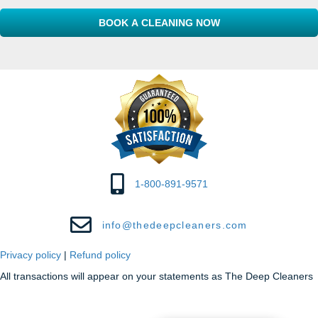
Code
e
s
s
1-800-891-9571
info@thedeepcleaners.com
Privacy policy
|
Refund policy
All transactions will appear on your statements as The Deep Cleaners