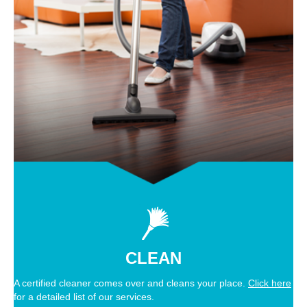
CLEAN
A certified cleaner comes over and cleans your place.
Click here
for a detailed list of our services.