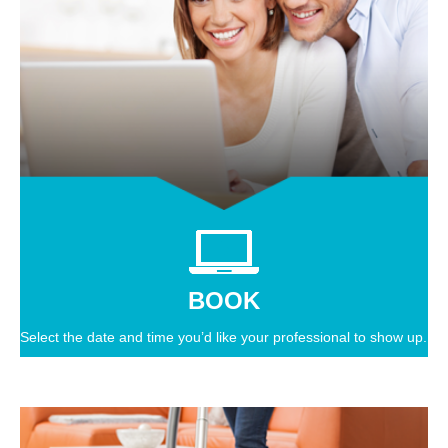
BOOK
Select the date and time you’d like your professional to show up.