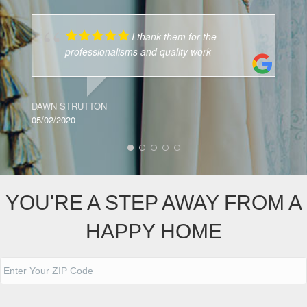
I thank them for the
professionalisms and quality work
J
05
DAWN STRUTTON
05/02/2020
YOU'RE A STEP AWAY FROM A
HAPPY HOME
A
d
d
ZIP
r