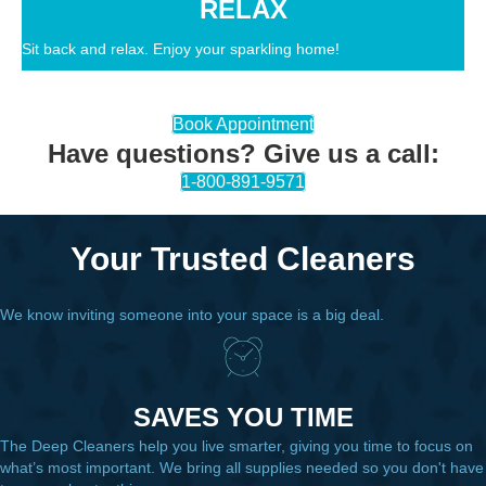
RELAX
Sit back and relax. Enjoy your sparkling home!
Book Appointment
Have questions? Give us a call:
1-800-891-9571
Your Trusted Cleaners
We know inviting someone into your space is a big deal.
SAVES YOU TIME
The Deep Cleaners help you live smarter, giving you time to focus on
what’s most important. We bring all supplies needed so you don't have