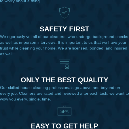
to worry about a thing.
SAFETY FIRST
We rigorously vet all of our cleaners, who undergo background checks
as well as in-person interviews. It is important to us that we have your
trust while cleaning your home. We are licensed, bonded, and insured
as well.
ONLY THE BEST QUALITY
Our skilled house cleaning professionals go above and beyond on
every job. Cleaners are rated and reviewed after each task, we want to
wow you every. single. time.
EASY TO GET HELP