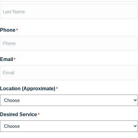
First
Last
Phone
*
Email
*
Location (Approximate)
*
Desired Service
*