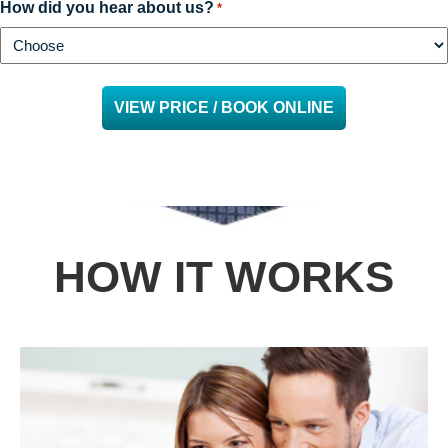
How did you hear about us?
*
HOW IT WORKS