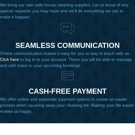
We bring our own safe house cleaning supplies. Let us know of any
special requests you may have and we’ll do everything we can to
make it happen.
SEAMLESS COMMUNICATION
Online communication makes it easy for you to stay in touch with us.
Click here
to log in to your account. There you will be able to manage
and add notes to your upcoming bookings.
CASH-FREE PAYMENT
We offer online and automatic payment options to create an easier
process when squaring away your cleaning bill. Making your life easier
makes us happy.