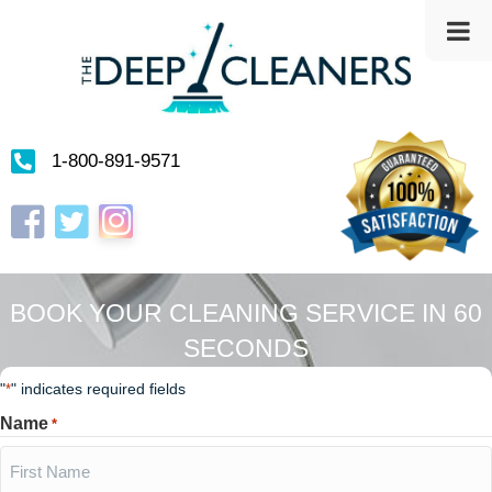
1-800-891-9571
Instagram
Facebook
Twitter
BOOK YOUR CLEANING SERVICE IN 60
SECONDS
"
" indicates required fields
*
Name
*