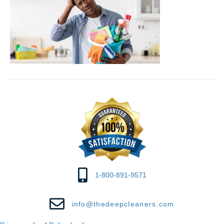
1-800-891-9571
info@thedeepcleaners.com