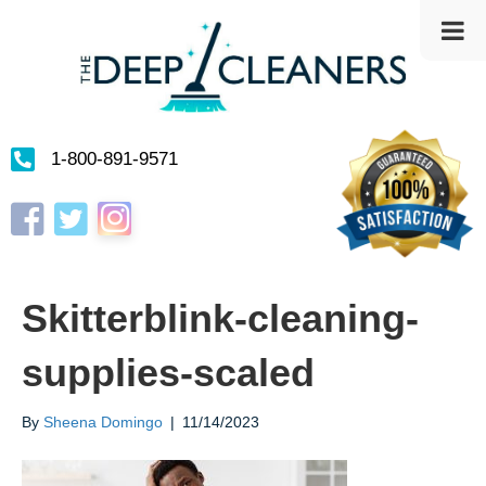
1-800-891-9571
Instagram
Facebook
Twitter
Skitterblink-cleaning-
supplies-scaled
By
Sheena Domingo
|
11/14/2023