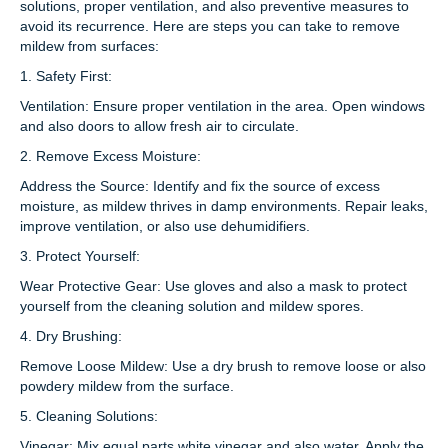
solutions, proper ventilation, and also preventive measures to
avoid its recurrence. Here are steps you can take to remove
mildew from surfaces:
1. Safety First:
Ventilation: Ensure proper ventilation in the area. Open windows
and also doors to allow fresh air to circulate.
2. Remove Excess Moisture:
Address the Source: Identify and fix the source of excess
moisture, as mildew thrives in damp environments. Repair leaks,
improve ventilation, or also use dehumidifiers.
3. Protect Yourself:
Wear Protective Gear: Use gloves and also a mask to protect
yourself from the cleaning solution and mildew spores.
4. Dry Brushing:
Remove Loose Mildew: Use a dry brush to remove loose or also
powdery mildew from the surface.
5. Cleaning Solutions:
Vinegar: Mix equal parts white vinegar and also water. Apply the