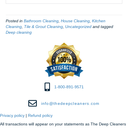
Posted in
Bathroom Cleaning
,
House Cleaning
,
Kitchen
Cleaning
,
Tile & Grout Cleaning
,
Uncategorized
and tagged
Deep cleaning
1-800-891-9571
info@thedeepcleaners.com
Privacy policy
|
Refund policy
All transactions will appear on your statements as The Deep Cleaners