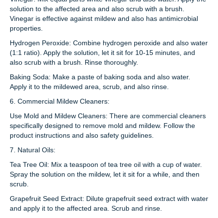
solution to the affected area and also scrub with a brush.
Vinegar is effective against mildew and also has antimicrobial
properties.
Hydrogen Peroxide: Combine hydrogen peroxide and also water
(1:1 ratio). Apply the solution, let it sit for 10-15 minutes, and
also scrub with a brush. Rinse thoroughly.
Baking Soda: Make a paste of baking soda and also water.
Apply it to the mildewed area, scrub, and also rinse.
6. Commercial Mildew Cleaners:
Use Mold and Mildew Cleaners: There are commercial cleaners
specifically designed to remove mold and mildew. Follow the
product instructions and also safety guidelines.
7. Natural Oils:
Tea Tree Oil: Mix a teaspoon of tea tree oil with a cup of water.
Spray the solution on the mildew, let it sit for a while, and then
scrub.
Grapefruit Seed Extract: Dilute grapefruit seed extract with water
and apply it to the affected area. Scrub and rinse.