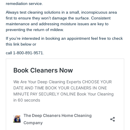
remediation service.
Always test cleaning solutions in a small, inconspicuous area
first to ensure they won’t damage the surface. Consistent
maintenance and addressing moisture issues are key to
preventing the return of mildew.
If you’re interested in booking an appointment feel free to check
this link below or
call 1-800-891-9571.