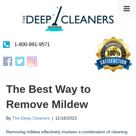
1-800-891-9571
Instagram
Facebook
Twitter
The Best Way to
Remove Mildew
By
The Deep Cleaners
|
11/18/2023
Removing mildew effectively involves a combination of cleaning