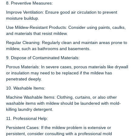
8. Preventive Measures:
Improve Ventilation: Ensure good air circulation to prevent
moisture buildup.
Use Mildew-Resistant Products: Consider using paints, caulks,
and materials that resist mildew.
Regular Cleaning: Regularly clean and maintain areas prone to
mildew, such as bathrooms and basements.
9. Dispose of Contaminated Materials:
Porous Materials: In severe cases, porous materials like drywall
or insulation may need to be replaced if the mildew has
penetrated deeply.
10. Washable Items:
Machine Washable Items: Clothing, curtains, or also other
washable items with mildew should be laundered with mold-
killing laundry detergent.
11. Professional Help:
Persistent Cases: If the mildew problem is extensive or
persistent, consider consulting with a professional mold