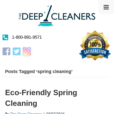
1-800-891-9571
Instagram
Facebook
Twitter
Posts Tagged ‘spring cleaning’
Eco-Friendly Spring
Cleaning
By
The Deep Cleaners
|
03/07/2024