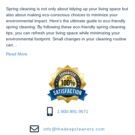
Spring cleaning is not only about tidying up your living space but
also about making eco-conscious choices to minimize your
environmental impact. Here’s the ultimate guide to eco-friendly
spring cleaning: By following these eco-friendly spring cleaning
tips, you can refresh your living space while minimizing your
environmental footprint. Small changes in your cleaning routine
can…
Read More
1-800-891-9571
info@thedeepcleaners.com