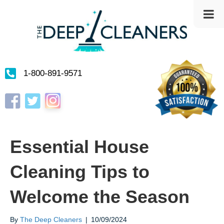
1-800-891-9571
Instagram
Facebook
Twitter
Essential House
Cleaning Tips to
Welcome the Season
By
The Deep Cleaners
|
10/09/2024