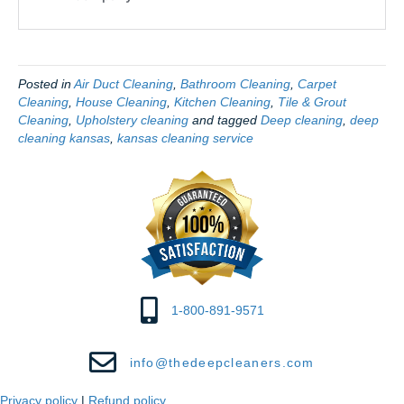
Posted in
Air Duct Cleaning
,
Bathroom Cleaning
,
Carpet
Cleaning
,
House Cleaning
,
Kitchen Cleaning
,
Tile & Grout
Cleaning
,
Upholstery cleaning
and tagged
Deep cleaning
,
deep
cleaning kansas
,
kansas cleaning service
1-800-891-9571
info@thedeepcleaners.com
Privacy policy
|
Refund policy