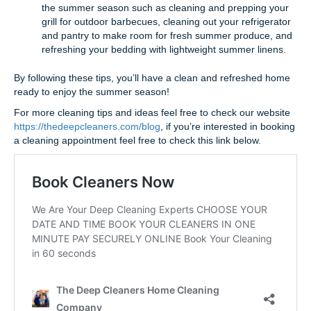
the summer season such as cleaning and prepping your
grill for outdoor barbecues, cleaning out your refrigerator
and pantry to make room for fresh summer produce, and
refreshing your bedding with lightweight summer linens.
By following these tips, you’ll have a clean and refreshed home
ready to enjoy the summer season!
For more cleaning tips and ideas feel free to check our website
https://thedeepcleaners.com/blog
, if you’re interested in booking
a cleaning appointment feel free to check this link below.