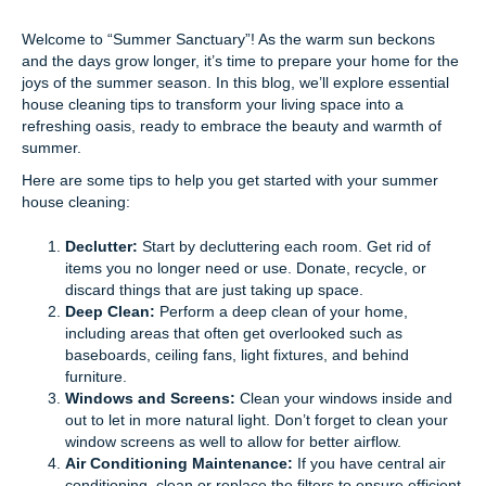
Welcome to “Summer Sanctuary”! As the warm sun beckons
and the days grow longer, it’s time to prepare your home for the
joys of the summer season. In this blog, we’ll explore essential
house cleaning tips to transform your living space into a
refreshing oasis, ready to embrace the beauty and warmth of
summer.
Here are some tips to help you get started with your summer
house cleaning:
Declutter:
Start by decluttering each room. Get rid of
items you no longer need or use. Donate, recycle, or
discard things that are just taking up space.
Deep Clean:
Perform a deep clean of your home,
including areas that often get overlooked such as
baseboards, ceiling fans, light fixtures, and behind
furniture.
Windows and Screens:
Clean your windows inside and
out to let in more natural light. Don’t forget to clean your
window screens as well to allow for better airflow.
Air Conditioning Maintenance:
If you have central air
conditioning, clean or replace the filters to ensure efficient