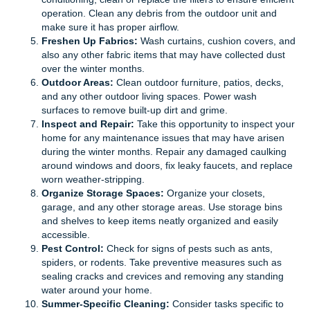
operation. Clean any debris from the outdoor unit and
make sure it has proper airflow.
Freshen Up Fabrics:
Wash curtains, cushion covers, and
also any other fabric items that may have collected dust
over the winter months.
Outdoor Areas:
Clean outdoor furniture, patios, decks,
and any other outdoor living spaces. Power wash
surfaces to remove built-up dirt and grime.
Inspect and Repair:
Take this opportunity to inspect your
home for any maintenance issues that may have arisen
during the winter months. Repair any damaged caulking
around windows and doors, fix leaky faucets, and replace
worn weather-stripping.
Organize Storage Spaces:
Organize your closets,
garage, and any other storage areas. Use storage bins
and shelves to keep items neatly organized and easily
accessible.
Pest Control:
Check for signs of pests such as ants,
spiders, or rodents. Take preventive measures such as
sealing cracks and crevices and removing any standing
water around your home.
Summer-Specific Cleaning:
Consider tasks specific to