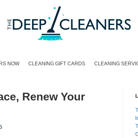
RS NOW
CLEANING GIFT CARDS
CLEANING SERVI
ace, Renew Your
t
T
5
C