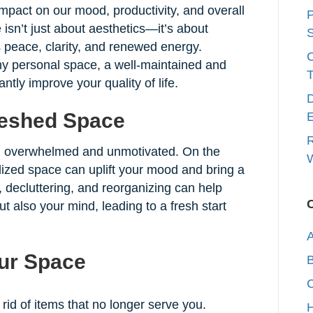
pact on our mood, productivity, and overall
P
 isn’t just about aesthetics—it’s about
S
s peace, clarity, and renewed energy.
any personal space, a well-maintained and
T
ntly improve your quality of life.
D
reshed Space
E
R
l overwhelmed and unmotivated. On the
W
lized space can uplift your mood and bring a
decluttering, and reorganizing can help
t also your mind, leading to a fresh start
A
our Space
C
rid of items that no longer serve you.