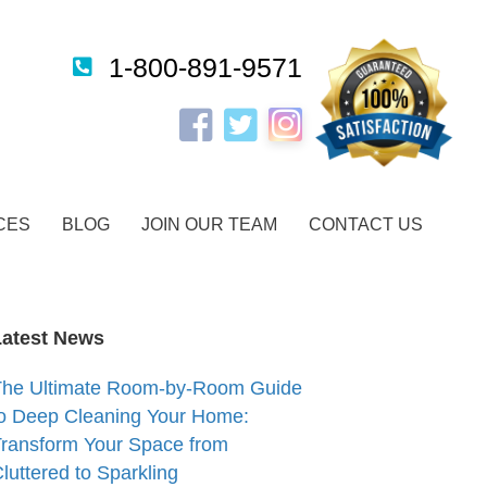
1-800-891-9571
Instagram
Facebook
Twitter
CES
BLOG
JOIN OUR TEAM
CONTACT US
Latest News
The Ultimate Room-by-Room Guide
o Deep Cleaning Your Home:
ransform Your Space from
luttered to Sparkling