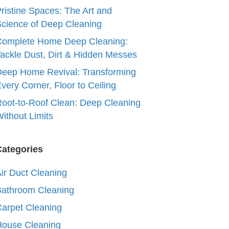
ristine Spaces: The Art and
cience of Deep Cleaning
Complete Home Deep Cleaning:
ackle Dust, Dirt & Hidden Messes
eep Home Revival: Transforming
very Corner, Floor to Ceiling
oot-to-Roof Clean: Deep Cleaning
ithout Limits
Categories
ir Duct Cleaning
Bathroom Cleaning
arpet Cleaning
House Cleaning