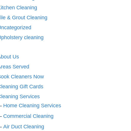
itchen Cleaning
ile & Grout Cleaning
ncategorized
pholstery cleaning
About Us
Areas Served
Book Cleaners Now
leaning Gift Cards
leaning Services
Home Cleaning Services
Commercial Cleaning
Air Duct Cleaning