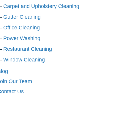
Carpet and Upholstery Cleaning
Gutter Cleaning
Office Cleaning
Power Washing
Restaurant Cleaning
Window Cleaning
log
oin Our Team
ontact Us