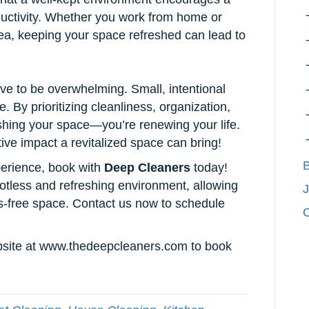
ductivity. Whether you work from home or
ea, keeping your space refreshed can lead to
ve to be overwhelming. Small, intentional
 By prioritizing cleanliness, organization,
eshing your space—you’re renewing your life.
ive impact a revitalized space can bring!
B
perience, book with
Deep Cleaners
today!
otless and refreshing environment, allowing
J
ess-free space. Contact us now to schedule
C
ebsite at www.thedeepcleaners.com to book