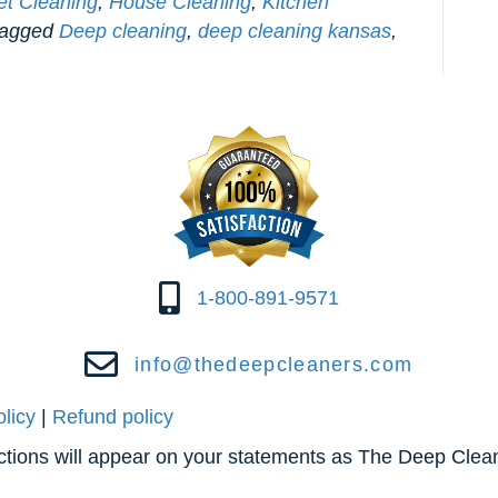
et Cleaning
,
House Cleaning
,
Kitchen
tagged
Deep cleaning
,
deep cleaning kansas
,
1-800-891-9571
info@thedeepcleaners.com
olicy
|
Refund policy
actions will appear on your statements as The Deep Clea