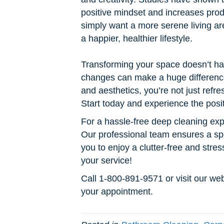
positive mindset and increases pro
simply want a more serene living ar
a happier, healthier lifestyle.
Transforming your space doesn’t ha
changes can make a huge difference.
and aesthetics, you’re not just refr
Start today and experience the posit
For a hassle-free deep cleaning ex
Our professional team ensures a sp
you to enjoy a clutter-free and str
your service!
Call 1-800-891-9571 or visit our w
your appointment.