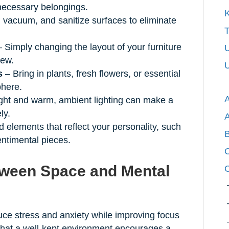
necessary belongings.
K
 vacuum, and sanitize surfaces to eliminate
T
 Simply changing the layout of your furniture
U
new.
U
s
– Bring in plants, fresh flowers, or essential
phere.
ight and warm, ambient lighting can make a
ly.
 elements that reflect your personality, such
entimental pieces.
C
ween Space and Mental
C
ce stress and anxiety while improving focus
that a well-kept environment encourages a