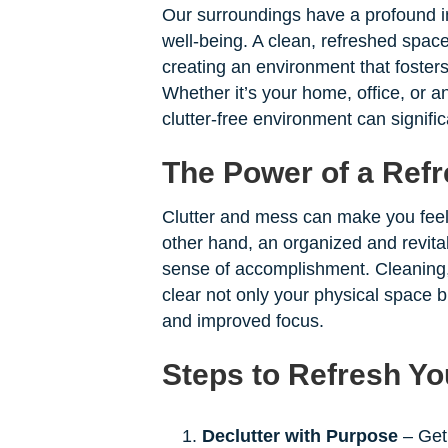
Our surroundings have a profound im
well-being. A clean, refreshed space
creating an environment that foster
Whether it’s your home, office, or 
clutter-free environment can significa
The Power of a Ref
Clutter and mess can make you fee
other hand, an organized and revita
sense of accomplishment. Cleaning, 
clear not only your physical space bu
and improved focus.
Steps to Refresh Y
Declutter with Purpose
– Get 