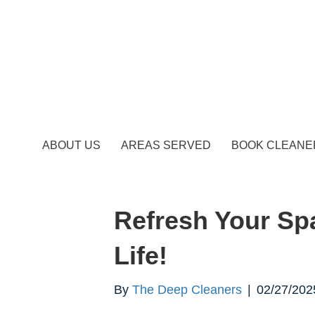
ABOUT US
AREAS SERVED
BOOK CLEANE
Refresh Your Sp
Life!
By
The Deep Cleaners
|
02/27/202