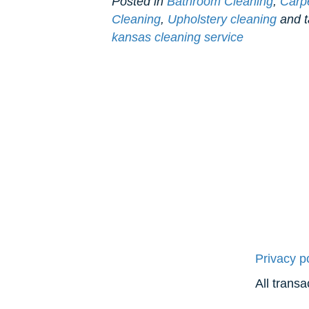
Posted in
Bathroom Cleaning
,
Carp
Cleaning
,
Upholstery cleaning
and 
kansas cleaning service
Privacy p
All trans