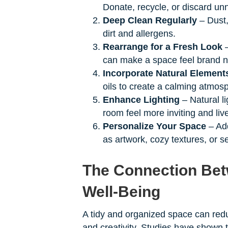
Donate, recycle, or discard un
Deep Clean Regularly
– Dust,
dirt and allergens.
Rearrange for a Fresh Look
–
can make a space feel brand 
Incorporate Natural Element
oils to create a calming atmos
Enhance Lighting
– Natural l
room feel more inviting and live
Personalize Your Space
– Add
as artwork, cozy textures, or s
The Connection Bet
Well-Being
A tidy and organized space can redu
and creativity. Studies have shown 