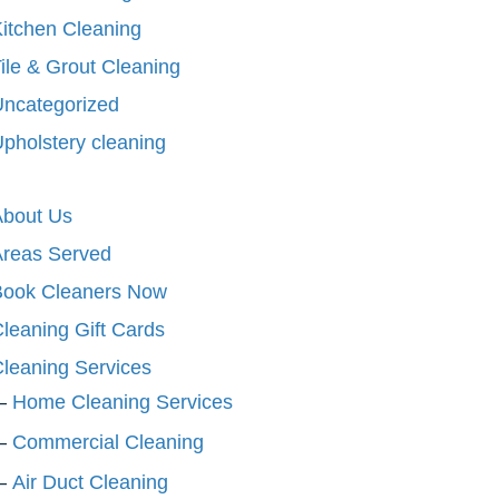
itchen Cleaning
ile & Grout Cleaning
ncategorized
pholstery cleaning
About Us
Areas Served
Book Cleaners Now
leaning Gift Cards
leaning Services
Home Cleaning Services
Commercial Cleaning
Air Duct Cleaning