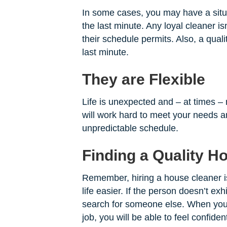
In some cases, you may have a sit
the last minute. Any loyal cleaner is
their schedule permits. Also, a quali
last minute.
They are Flexible
Life is unexpected and – at times –
will work hard to meet your needs an
unpredictable schedule.
Finding a Quality H
Remember, hiring a house cleaner i
life easier. If the person doesn’t exh
search for someone else. When you
job, you will be able to feel confide