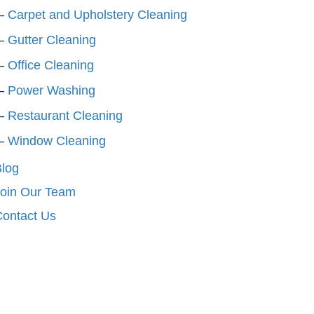
Carpet and Upholstery Cleaning
Gutter Cleaning
Office Cleaning
Power Washing
Restaurant Cleaning
Window Cleaning
log
oin Our Team
ontact Us