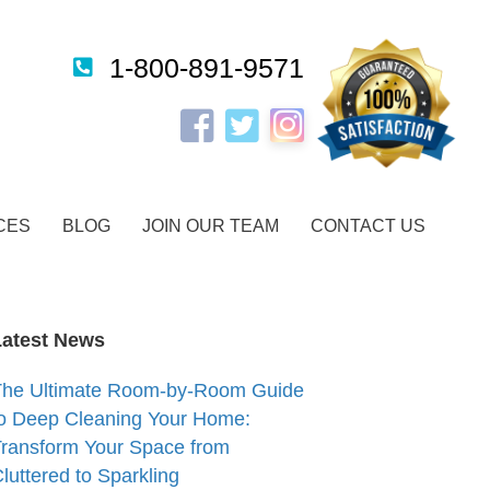
1-800-891-9571
Instagram
Facebook
Twitter
CES
BLOG
JOIN OUR TEAM
CONTACT US
Latest News
The Ultimate Room-by-Room Guide
o Deep Cleaning Your Home:
ransform Your Space from
luttered to Sparkling