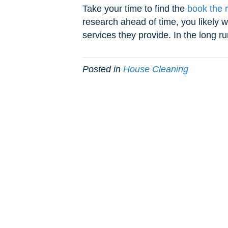
Take your time to find the
book the 
research ahead of time, you likely w
services they provide. In the long ru
Posted in
House Cleaning