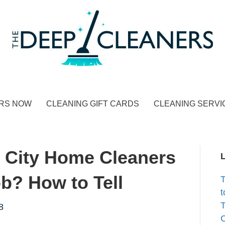
RS NOW
CLEANING GIFT CARDS
CLEANING SERVI
 City Home Cleaners
b? How to Tell
t
T
8
C