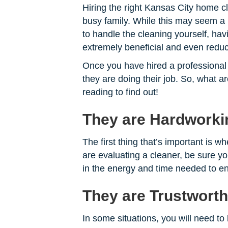
Hiring the right Kansas City home cl
busy family. While this may seem a bi
to handle the cleaning yourself, hav
extremely beneficial and even reduce
Once you have hired a professional 
they are doing their job. So, what a
reading to find out!
They are Hardworki
The first thing that’s important is w
are evaluating a cleaner, be sure yo
in the energy and time needed to e
They are Trustwort
In some situations, you will need t