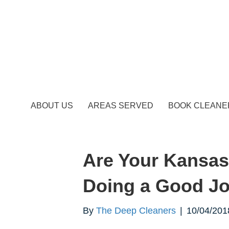
ABOUT US
AREAS SERVED
BOOK CLEANE
Are Your Kansas
Doing a Good Jo
By
The Deep Cleaners
|
10/04/201