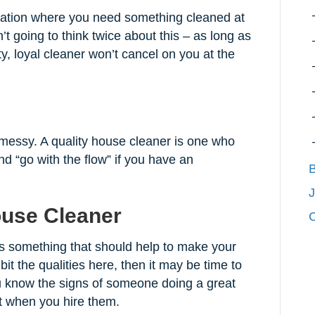
uation where you need something cleaned at
n’t going to think twice about this – as long as
ty, loyal cleaner won’t cancel on you at the
 messy. A quality house cleaner is one who
d “go with the flow” if you have an
B
J
ouse Cleaner
C
s something that should help to make your
ibit the qualities here, then it may be time to
 know the signs of someone doing a great
nt when you hire them.