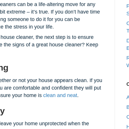
eaners can be a life-altering move for any
P
t extreme – it’s true. If you don’t have time
S
ing someone to do it for you can be
 the stress in your life.
T
house cleaner, the next step is to ensure
D
re the signs of a great house cleaner? Keep
E
R
W
ng
hether or not your house appears clean. If you
u are comfortable and confident they will put
nsure your home is
clean and neat
.
A
hy
C
o leave your home unprotected when the