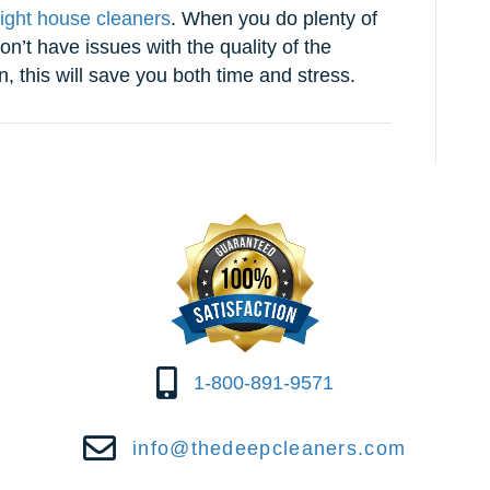
right house cleaners
. When you do plenty of
on’t have issues with the quality of the
n, this will save you both time and stress.
1-800-891-9571
info@thedeepcleaners.com