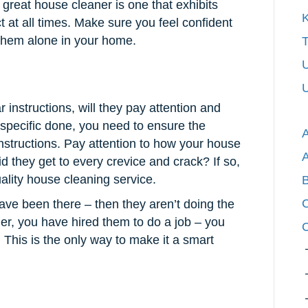
great house cleaner is one that exhibits
K
 at all times. Make sure you feel confident
 them alone in your home.
T
U
U
 instructions, will they pay attention and
specific done, you need to ensure the
 instructions. Pay attention to how your house
id they get to every crevice and crack? If so,
ality house cleaning service.
C
 have been there – then they aren’t doing the
ner, you have hired them to do a job – you
C
 This is the only way to make it a smart