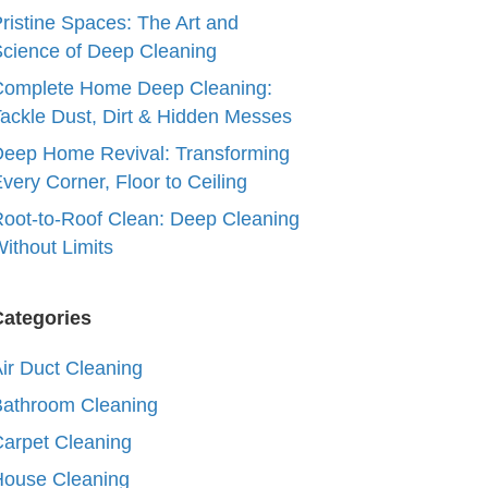
ristine Spaces: The Art and
cience of Deep Cleaning
Complete Home Deep Cleaning:
ackle Dust, Dirt & Hidden Messes
eep Home Revival: Transforming
very Corner, Floor to Ceiling
oot-to-Roof Clean: Deep Cleaning
ithout Limits
Categories
ir Duct Cleaning
Bathroom Cleaning
arpet Cleaning
House Cleaning