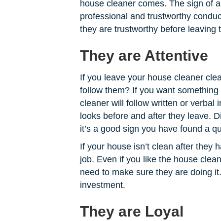
house cleaner comes. The sign of a 
professional and trustworthy conduct
they are trustworthy before leaving
They are Attentive
If you leave your house cleaner clear
follow them? If you want something 
cleaner will follow written or verbal
looks before and after they leave. D
it’s a good sign you have found a qu
If your house isn’t clean after they
job. Even if you like the house clea
need to make sure they are doing it.
investment.
They are Loyal