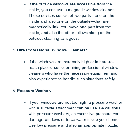
If the outside windows are accessible from the
inside, you can use a magnetic window cleaner.
These devices consist of two parts—one on the
inside and also one on the outside—that are
magnetically link. You move one part from the
inside, and also the other follows along on the
outside, cleaning as it goes.
Hire Professional Window Cleaners:
If the windows are extremely high or in hard-to-
reach places, consider hiring professional window
cleaners who have the necessary equipment and
also experience to handle such situations safely.
Pressure Washer:
If your windows are not too high, a pressure washer
with a suitable attachment can be use. Be cautious
with pressure washers, as excessive pressure can
damage windows or force water inside your home.
Use low pressure and also an appropriate nozzle.