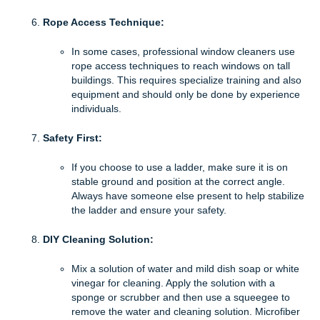
Rope Access Technique:
In some cases, professional window cleaners use
rope access techniques to reach windows on tall
buildings. This requires specialize training and also
equipment and should only be done by experience
individuals.
Safety First:
If you choose to use a ladder, make sure it is on
stable ground and position at the correct angle.
Always have someone else present to help stabilize
the ladder and ensure your safety.
DIY Cleaning Solution:
Mix a solution of water and mild dish soap or white
vinegar for cleaning. Apply the solution with a
sponge or scrubber and then use a squeegee to
remove the water and cleaning solution. Microfiber