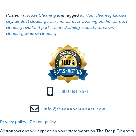
Posted in
House Cleaning
and tagged
air duct cleaning kansas
city
,
air duct cleaning near me
,
air duct cleaning olathe
,
air duct
cleaning overland park
,
Deep cleaning
,
outside windows
cleaning
,
window cleaning
1-800-891-9571
info@thedeepcleaners.com
Privacy policy
|
Refund policy
All transactions will appear on your statements as The Deep Cleaners