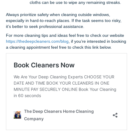
cloths can be use to wipe any remaining streaks.
Always prioritize safety when cleaning outside windows,
especially in hard-to-reach places. If the task seems too risky,
it’s better to seek professional assistance.
For more cleaning tips and ideas feel free to check our website
https://thedeepcleaners.com/blog
, if you’re interested in booking
a cleaning appointment feel free to check this link below.