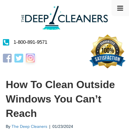
1-800-891-9571
Instagram
Facebook
Twitter
How To Clean Outside
Windows You Can’t
Reach
By
The Deep Cleaners
|
01/23/2024