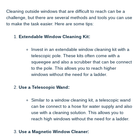
Cleaning outside windows that are difficult to reach can be a
challenge, but there are several methods and tools you can use
to make the task easier. Here are some tips:
Extendable Window Cleaning Kit:
Invest in an extendable window cleaning kit with a
telescopic pole. These kits often come with a
squeegee and also a scrubber that can be connect
to the pole. This allows you to reach higher
windows without the need for a ladder.
Use a Telescopic Wand:
Similar to a window cleaning kit, a telescopic wand
can be connect to a hose for water supply and also
use with a cleaning solution. This allows you to
reach high windows without the need for a ladder.
Use a Magnetic Window Cleaner: