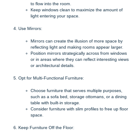
to flow into the room.
Keep windows clean to maximize the amount of
light entering your space.
Use Mirrors:
Mirrors can create the illusion of more space by
reflecting light and making rooms appear larger.
Position mirrors strategically across from windows
or in areas where they can reflect interesting views
or architectural details.
Opt for Multi-Functional Furniture:
Choose furniture that serves multiple purposes,
such as a sofa bed, storage ottomans, or a dining
table with built-in storage.
Consider furniture with slim profiles to free up floor
space.
Keep Furniture Off the Floor: