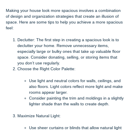
Making your house look more spacious involves a combination
of design and organization strategies that create an illusion of
space. Here are some tips to help you achieve a more spacious
feel:
Declutter: The first step in creating a spacious look is to
declutter your home. Remove unnecessary items,
especially large or bulky ones that take up valuable floor
space. Consider donating, selling, or storing items that
you don’t use regularly.
Choose the Right Color Palette:
Use light and neutral colors for walls, ceilings, and
also floors. Light colors reflect more light and make
rooms appear larger.
Consider painting the trim and moldings in a slightly
lighter shade than the walls to create depth.
Maximize Natural Light:
Use sheer curtains or blinds that allow natural light