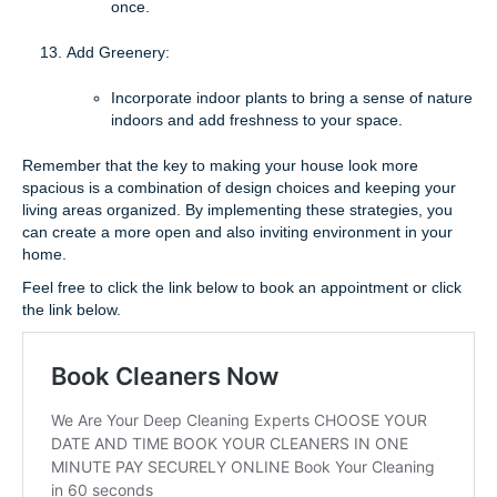
once.
Add Greenery:
Incorporate indoor plants to bring a sense of nature
indoors and add freshness to your space.
Remember that the key to making your house look more
spacious is a combination of design choices and keeping your
living areas organized. By implementing these strategies, you
can create a more open and also inviting environment in your
home.
Feel free to click the link below to book an appointment or click
the link below.