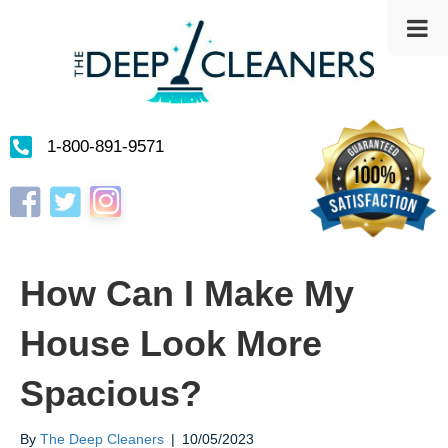
1-800-891-9571
Instagram
Facebook
Twitter
How Can I Make My
House Look More
Spacious?
By
The Deep Cleaners
|
10/05/2023