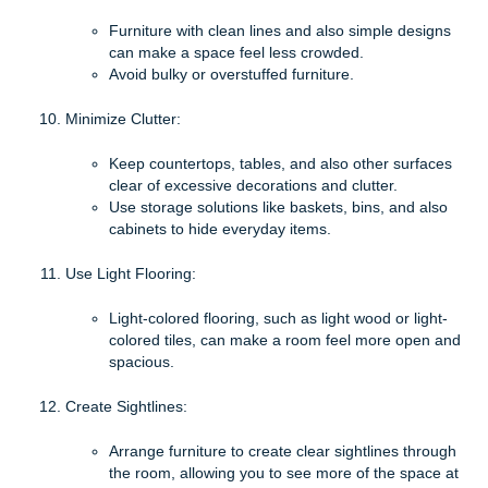
Furniture with clean lines and also simple designs
can make a space feel less crowded.
Avoid bulky or overstuffed furniture.
Minimize Clutter:
Keep countertops, tables, and also other surfaces
clear of excessive decorations and clutter.
Use storage solutions like baskets, bins, and also
cabinets to hide everyday items.
Use Light Flooring:
Light-colored flooring, such as light wood or light-
colored tiles, can make a room feel more open and
spacious.
Create Sightlines:
Arrange furniture to create clear sightlines through
the room, allowing you to see more of the space at