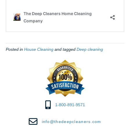
Posted in
House Cleaning
and tagged
Deep cleaning
1-800-891-9571
info@thedeepcleaners.com