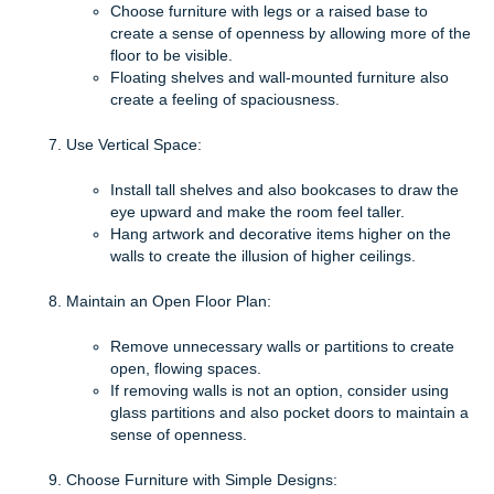
Choose furniture with legs or a raised base to
create a sense of openness by allowing more of the
floor to be visible.
Floating shelves and wall-mounted furniture also
create a feeling of spaciousness.
Use Vertical Space:
Install tall shelves and also bookcases to draw the
eye upward and make the room feel taller.
Hang artwork and decorative items higher on the
walls to create the illusion of higher ceilings.
Maintain an Open Floor Plan:
Remove unnecessary walls or partitions to create
open, flowing spaces.
If removing walls is not an option, consider using
glass partitions and also pocket doors to maintain a
sense of openness.
Choose Furniture with Simple Designs: