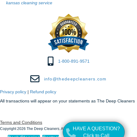
kansas cleaning service
1-800-891-9571
info@thedeepcleaners.com
Privacy policy
|
Refund policy
All transactions will appear on your statements as The Deep Cleaners
Terms and Conditions
HAVE A QUESTION?
Copyright 2026 The Deep Cleaners. All Rights Reserved.
Click to Call