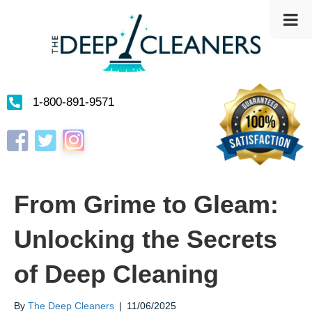
1-800-891-9571
Instagram
Facebook
Twitter
From Grime to Gleam:
Unlocking the Secrets
of Deep Cleaning
By
The Deep Cleaners
|
11/06/2025