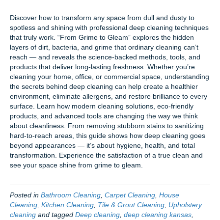
Discover how to transform any space from dull and dusty to
spotless and shining with professional deep cleaning techniques
that truly work. “From Grime to Gleam” explores the hidden
layers of dirt, bacteria, and grime that ordinary cleaning can’t
reach — and reveals the science-backed methods, tools, and
products that deliver long-lasting freshness. Whether you’re
cleaning your home, office, or commercial space, understanding
the secrets behind deep cleaning can help create a healthier
environment, eliminate allergens, and restore brilliance to every
surface. Learn how modern cleaning solutions, eco-friendly
products, and advanced tools are changing the way we think
about cleanliness. From removing stubborn stains to sanitizing
hard-to-reach areas, this guide shows how deep cleaning goes
beyond appearances — it’s about hygiene, health, and total
transformation. Experience the satisfaction of a true clean and
see your space shine from grime to gleam.
Posted in
Bathroom Cleaning
,
Carpet Cleaning
,
House
Cleaning
,
Kitchen Cleaning
,
Tile & Grout Cleaning
,
Upholstery
cleaning
and tagged
Deep cleaning
,
deep cleaning kansas
,