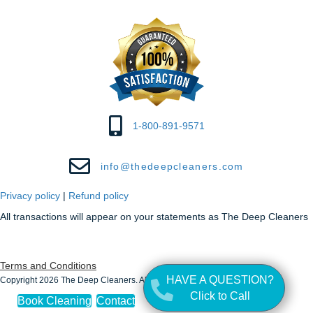
1-800-891-9571
info@thedeepcleaners.com
Privacy policy
|
Refund policy
All transactions will appear on your statements as The Deep Cleaners
Terms and Conditions
HAVE A QUESTION?
Copyright 2026 The Deep Cleaners. All Rights Reserved.
Click to Call
Book Cleaning
Contact