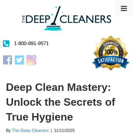
1-800-891-9571
Instagram
Facebook
Twitter
Deep Clean Mastery:
Unlock the Secrets of
True Hygiene
By
The Deep Cleaners
|
11/11/2025