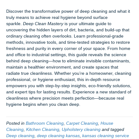
Discover the transformative power of deep cleaning and what it
truly means to achieve real hygiene beyond surface
sparkle.
Deep Clean Mastery
is your ultimate guide to
uncovering the hidden layers of dirt, bacteria, and build-up that
ordinary cleaning often overlooks. Learn professional-grade
methods, innovative tools, and time-tested strategies to restore
freshness and purity in every corner of your space. From home
and office to industrial settings, this guide reveals the science
behind deep cleaning—how to eliminate invisible contaminants,
maintain a healthier environment, and create spaces that
radiate true cleanliness. Whether you’re a homeowner, cleaning
professional, or hygiene enthusiast, this in-depth resource
empowers you with step-by-step insights, eco-friendly solutions,
and expert tips for lasting results. Experience a new standard of
cleanliness where precision meets perfection—because real
hygiene begins when you clean deep.
Posted in
Bathroom Cleaning
,
Carpet Cleaning
,
House
Cleaning
,
Kitchen Cleaning
,
Upholstery cleaning
and tagged
Deep cleaning
,
deep cleaning kansas
,
kansas cleaning service