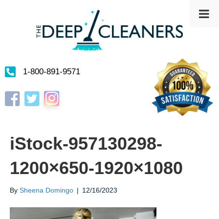
1-800-891-9571
Instagram
Facebook
Twitter
iStock-957130298-
1200×650-1920×1080
By
Sheena Domingo
|
12/16/2023