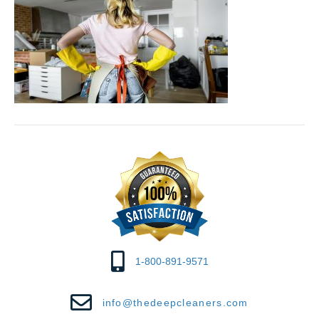
1-800-891-9571
info@thedeepcleaners.com