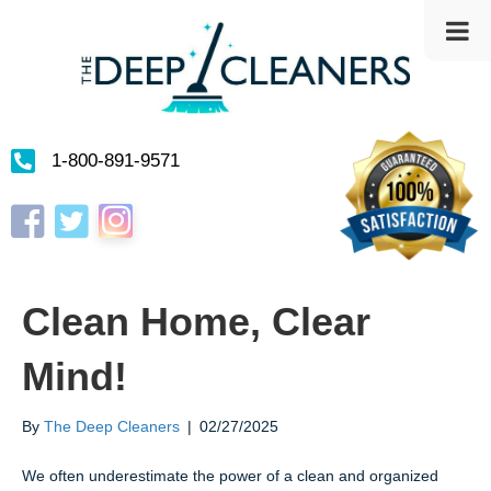
1-800-891-9571
Instagram
Facebook
Twitter
Clean Home, Clear
Mind!
By
The Deep Cleaners
|
02/27/2025
We often underestimate the power of a clean and organized