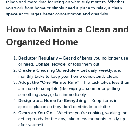
things and more time focusing on what truly matters. Whether
you work from home or simply need a place to relax, a clean
space encourages better concentration and creativity.
How to Maintain a Clean and
Organized Home
Declutter Regularly
– Get rid of items you no longer use
or need. Donate, recycle, or toss them out.
Create a Cleaning Schedule
– Set daily, weekly, and
monthly tasks to keep your home consistently clean.
Adopt the “One-Minute Rule”
– If a task takes less than
a minute to complete (like wiping a counter or putting
something away), do it immediately.
Designate a Home for Everything
– Keep items in
specific places so they don’t contribute to clutter.
Clean as You Go
– Whether you’re cooking, working, or
getting ready for the day, take a few moments to tidy up
after yourself.