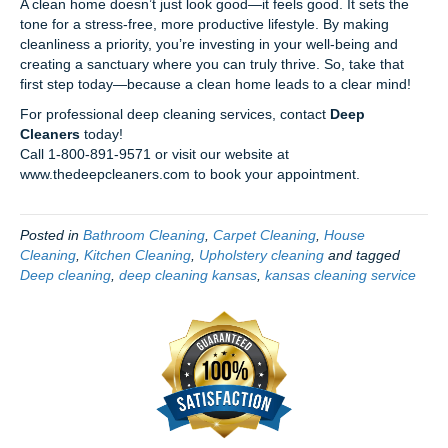
A clean home doesn’t just look good—it feels good. It sets the
tone for a stress-free, more productive lifestyle. By making
cleanliness a priority, you’re investing in your well-being and
creating a sanctuary where you can truly thrive. So, take that
first step today—because a clean home leads to a clear mind!
For professional deep cleaning services, contact
Deep
Cleaners
today!
Call 1-800-891-9571 or visit our website at
www.thedeepcleaners.com to book your appointment.
Posted in
Bathroom Cleaning
,
Carpet Cleaning
,
House
Cleaning
,
Kitchen Cleaning
,
Upholstery cleaning
and tagged
Deep cleaning
,
deep cleaning kansas
,
kansas cleaning service