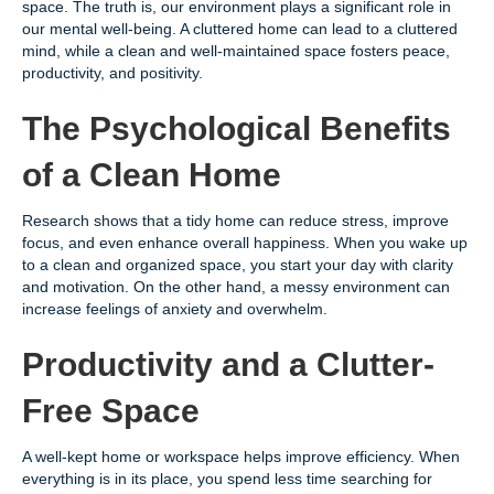
space. The truth is, our environment plays a significant role in
our mental well-being. A cluttered home can lead to a cluttered
mind, while a clean and well-maintained space fosters peace,
productivity, and positivity.
The Psychological Benefits
of a Clean Home
Research shows that a tidy home can reduce stress, improve
focus, and even enhance overall happiness. When you wake up
to a clean and organized space, you start your day with clarity
and motivation. On the other hand, a messy environment can
increase feelings of anxiety and overwhelm.
Productivity and a Clutter-
Free Space
A well-kept home or workspace helps improve efficiency. When
everything is in its place, you spend less time searching for