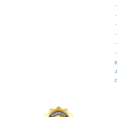
B
J
C