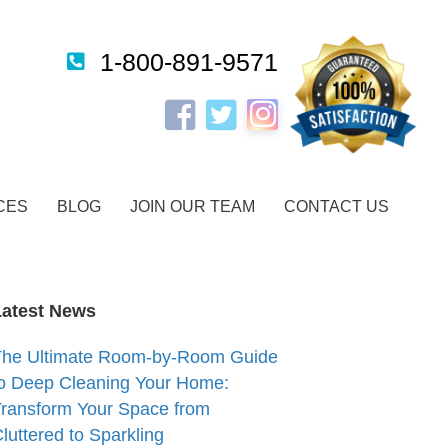
1-800-891-9571
Instagram
Facebook
Twitter
CES
BLOG
JOIN OUR TEAM
CONTACT US
Latest News
The Ultimate Room-by-Room Guide
o Deep Cleaning Your Home:
ransform Your Space from
luttered to Sparkling