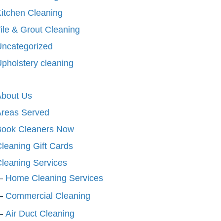
itchen Cleaning
ile & Grout Cleaning
ncategorized
pholstery cleaning
About Us
Areas Served
Book Cleaners Now
leaning Gift Cards
leaning Services
Home Cleaning Services
Commercial Cleaning
Air Duct Cleaning