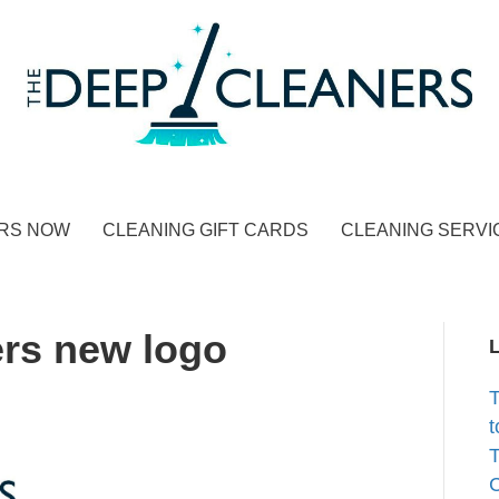
RS NOW
CLEANING GIFT CARDS
CLEANING SERVI
rs new logo
t
T
C