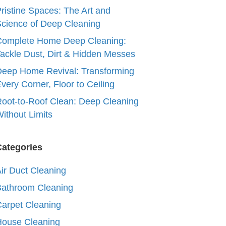
ristine Spaces: The Art and
cience of Deep Cleaning
Complete Home Deep Cleaning:
ackle Dust, Dirt & Hidden Messes
eep Home Revival: Transforming
very Corner, Floor to Ceiling
oot-to-Roof Clean: Deep Cleaning
ithout Limits
Categories
ir Duct Cleaning
Bathroom Cleaning
arpet Cleaning
House Cleaning