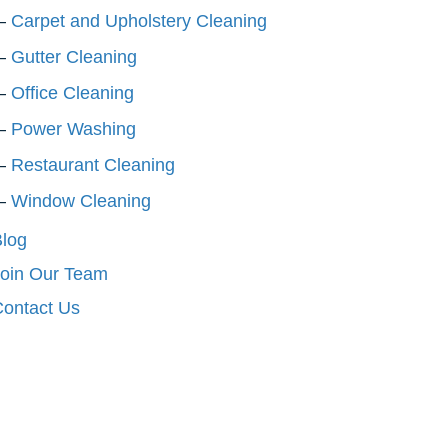
Carpet and Upholstery Cleaning
Gutter Cleaning
Office Cleaning
Power Washing
Restaurant Cleaning
Window Cleaning
log
oin Our Team
ontact Us