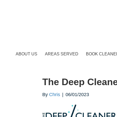
ABOUT US
AREAS SERVED
BOOK CLEANE
The Deep Cleane
By
Chris
|
06/01/2023