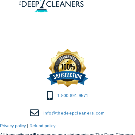
1-800-891-9571
info@thedeepcleaners.com
Privacy policy
|
Refund policy
All transactions will appear on your statements as The Deep Cleaners