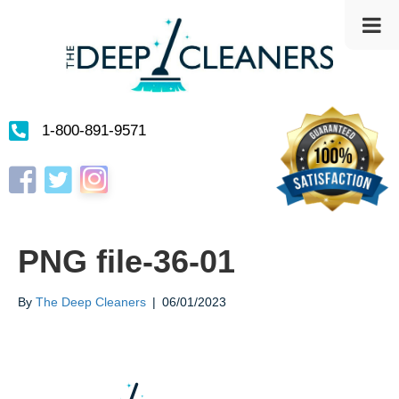
1-800-891-9571
Instagram
Facebook
Twitter
PNG file-36-01
By
The Deep Cleaners
|
06/01/2023