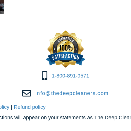
1-800-891-9571
info@thedeepcleaners.com
olicy
|
Refund policy
actions will appear on your statements as The Deep Clea