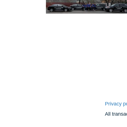
Privacy p
All trans