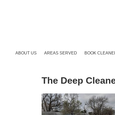
ABOUT US
AREAS SERVED
BOOK CLEANE
The Deep Cleane