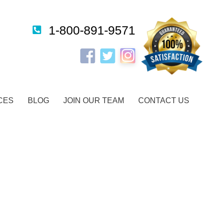
1-800-891-9571
Instagram
Facebook
Twitter
CES
BLOG
JOIN OUR TEAM
CONTACT US