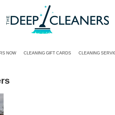
RS NOW
CLEANING GIFT CARDS
CLEANING SERVI
rs